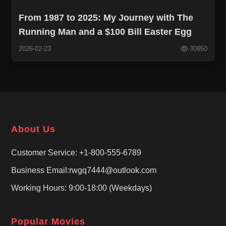
From 1987 to 2025: My Journey with The
Running Man and a $100 Bill Easter Egg
2026-02-23
30950
About Us
Customer Service: +1-800-555-6789
Business Email:rwgq7444@outlook.com
Working Hours: 9:00-18:00 (Weekdays)
Popular Movies