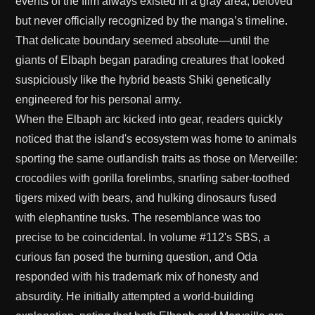
events of the film always existed in a gray area, beloved
but never officially recognized by the manga’s timeline.
That delicate boundary seemed absolute—until the
giants of Elbaph began parading creatures that looked
suspiciously like the hybrid beasts Shiki genetically
engineered for his personal army.
When the Elbaph arc kicked into gear, readers quickly
noticed that the island's ecosystem was home to animals
sporting the same outlandish traits as those on Merveille:
crocodiles with gorilla forelimbs, snarling saber-toothed
tigers mixed with bears, and hulking dinosaurs fused
with elephantine tusks. The resemblance was too
precise to be coincidental. In volume #112's SBS, a
curious fan posed the burning question, and Oda
responded with his trademark mix of honesty and
absurdity. He initially attempted a world-building