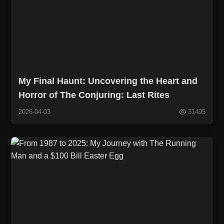
My Final Haunt: Uncovering the Heart and
Horror of The Conjuring: Last Rites
2026-04-03
31495