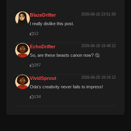
2026-06-16 23:51:50
BlazeDrifter
I really dislike this post.
12
2026-06-18 19:48:22
EchoDrifter
So, are these beasts canon now? 🤔
287
2026-06-20 18:24:12
VividSprout
Oda's creativity never fails to impress!
134