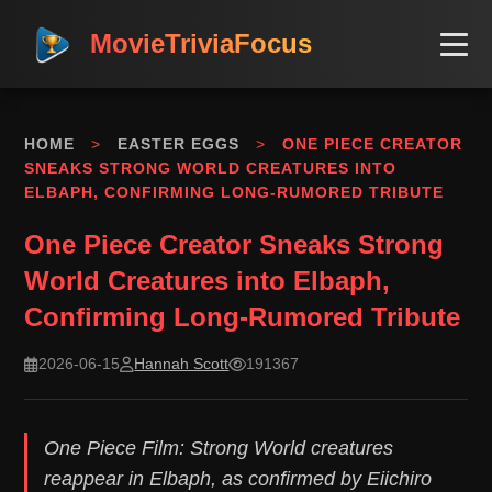
MovieTriviaFocus
HOME
>
EASTER EGGS
>
ONE PIECE CREATOR
SNEAKS STRONG WORLD CREATURES INTO
ELBAPH, CONFIRMING LONG-RUMORED TRIBUTE
One Piece Creator Sneaks Strong
World Creatures into Elbaph,
Confirming Long-Rumored Tribute
2026-06-15
Hannah Scott
191367
One Piece Film: Strong World creatures
reappear in Elbaph, as confirmed by Eiichiro