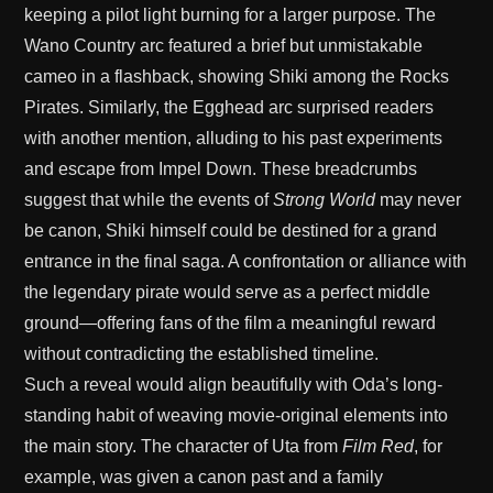
keeping a pilot light burning for a larger purpose. The
Wano Country arc featured a brief but unmistakable
cameo in a flashback, showing Shiki among the Rocks
Pirates. Similarly, the Egghead arc surprised readers
with another mention, alluding to his past experiments
and escape from Impel Down. These breadcrumbs
suggest that while the events of
Strong World
may never
be canon, Shiki himself could be destined for a grand
entrance in the final saga. A confrontation or alliance with
the legendary pirate would serve as a perfect middle
ground—offering fans of the film a meaningful reward
without contradicting the established timeline.
Such a reveal would align beautifully with Oda’s long-
standing habit of weaving movie-original elements into
the main story. The character of Uta from
Film Red
, for
example, was given a canon past and a family