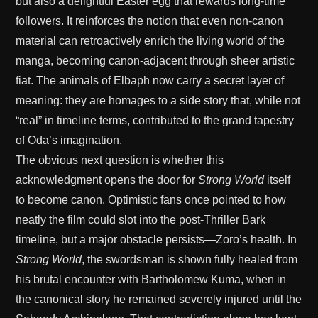
but also a delightful Easter egg that rewards long-time
followers. It reinforces the notion that even non-canon
material can retroactively enrich the living world of the
manga, becoming canon-adjacent through sheer artistic
fiat. The animals of Elbaph now carry a secret layer of
meaning: they are homages to a side story that, while not
“real” in timeline terms, contributed to the grand tapestry
of Oda’s imagination.
The obvious next question is whether this
acknowledgment opens the door for
Strong World
itself
to become canon. Optimistic fans once pointed to how
neatly the film could slot into the post-Thriller Bark
timeline, but a major obstacle persists—Zoro’s health. In
Strong World
, the swordsman is shown fully healed from
his brutal encounter with Bartholomew Kuma, when in
the canonical story he remained severely injured until the