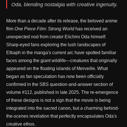
Oda, blending nostalgia with creative ingenuity.
More than a decade after its release, the beloved anime
film
One Piece Film: Strong World
has received an
unexpected nod from creator Eiichiro Oda himself.
Sharp-eyed fans exploring the lush landscapes of
Elbaph in the manga's current arc have spotted familiar
faces among the giant wildlife—creatures that originally
appeared on the floating islands of Merveille. What
began as fan speculation has now been officially
confirmed in the SBS question-and-answer section of
volume #112, published in late 2025. The re-emergence
of these designs is not a sign that the movie is being
integrated into the sacred canon, but a charming behind-
the-scenes revelation that perfectly encapsulates Oda's
creative ethos.