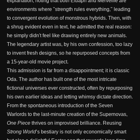
explanation, noting that both Elbaph and Merveille are
environments where "strength rules everything," leading
to convergent evolution of monstrous hybrids. Then, with
a shrug evident even in text, he admitted the real reason:
he simply didn't feel like drawing entirely new animals.
The legendary artist was, by his own confession, too lazy
to invent fresh designs, so he repurposed concepts from
a 15-year-old movie project.
This admission is far from a disappointment; it is classic
Oda. The author has built one of the most intricate
fictional universes ever constructed, often by repurposing
his own earlier ideas and letting whimsy dictate direction.
From the spontaneous introduction of the Seven
Warlords to the last-minute creation of the Supernovas,
One Piece
thrives on improvised brilliance. Reusing
Strong World
’s bestiary is not only economically smart