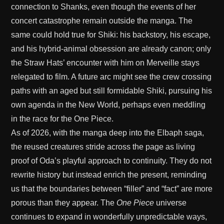
connection to Shanks, even though the events of her
concert catastrophe remain outside the manga. The
same could hold true for Shiki: his backstory, his escape,
and his hybrid-animal obsession are already canon; only
the Straw Hats’ encounter with him on Merveille stays
relegated to film. A future arc might see the crew crossing
paths with an aged but still formidable Shiki, pursuing his
own agenda in the New World, perhaps even meddling
in the race for the One Piece.
As of 2026, with the manga deep into the Elbaph saga,
the reused creatures stride across the page as living
proof of Oda’s playful approach to continuity. They do not
rewrite history but instead enrich the present, reminding
us that the boundaries between “filler” and “fact” are more
porous than they appear. The
One Piece
universe
continues to expand in wonderfully unpredictable ways,