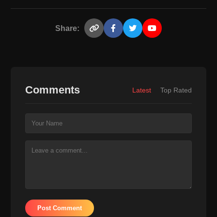
Share:
Comments
Latest
Top Rated
Post Comment