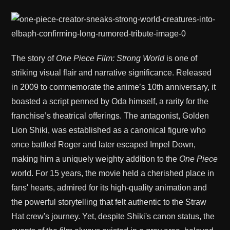
The story of
One Piece Film: Strong World
is one of
striking visual flair and narrative significance. Released
in 2009 to commemorate the anime’s 10th anniversary, it
boasted a script penned by Oda himself, a rarity for the
franchise’s theatrical offerings. The antagonist, Golden
Lion Shiki, was established as a canonical figure who
once battled Roger and later escaped Impel Down,
making him a uniquely weighty addition to the
One Piece
world. For 15 years, the movie held a cherished place in
fans' hearts, admired for its high-quality animation and
the powerful storytelling that felt authentic to the Straw
Hat crew's journey. Yet, despite Shiki's canon status, the