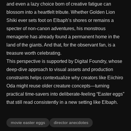
and even a lazy choice born of creative fatigue can
blossom into a heartfelt tribute. Whether Golden Lion
Shiki ever sets foot on Elbaph’s shores or remains a
specter of non-canon adventures, his monstrous
menagerie has already found a permanent home in the
land of the giants. And that, for the observant fan, is a
treasure worth celebrating.
This perspective is supported by
Digital Foundry
, whose
deep-dive approach to visual assets and production
constraints helps contextualize why creators like Eiichiro
Oda might reuse older creature concepts—turning
practical time-savers into deliberate-feeling “Easter eggs”
that still read consistently in a new setting like Elbaph.
movie easter eggs
director anecdotes