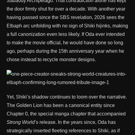
Sabaody Archipelago. That contradiction alone has kept
the door firmly shut for over a decade. With another year
having passed since the SBS revelation, 2026 sees the
Elbaph arc unfolding with no sign of Shiki hijinks, making
a full canonization even less likely. If Oda ever intended
to make the movie official, he would have done so long
ago, perhaps during the 15th anniversary year when he
chose instead to recycle monster designs.
Yet, Shiki’s shadow continues to loom over the narrative.
The Golden Lion has been a canonical entity since
Chapter 0, the special manga chapter that accompanied
Strong World
’s release. In the years since, Oda has
strategically inserted fleeting references to Shiki, as if