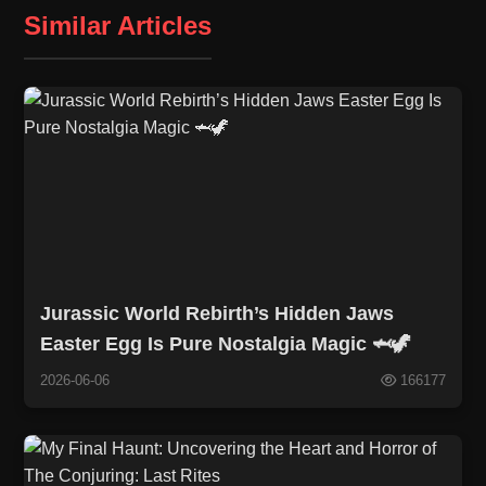
Similar Articles
Jurassic World Rebirth’s Hidden Jaws
Easter Egg Is Pure Nostalgia Magic 🦈🦖
2026-06-06
166177