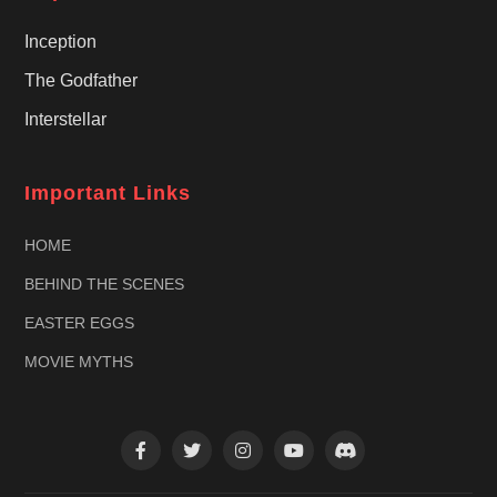
Inception
The Godfather
Interstellar
Important Links
HOME
BEHIND THE SCENES
EASTER EGGS
MOVIE MYTHS