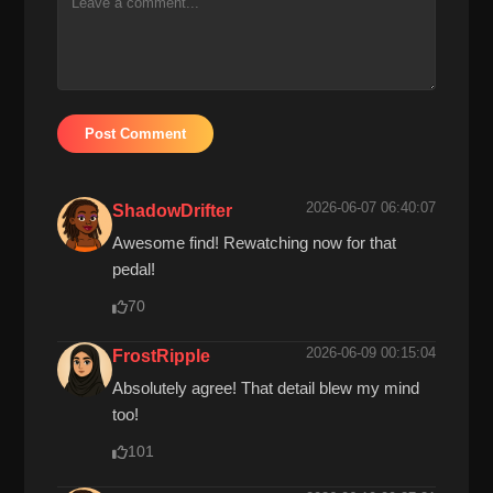
Post Comment
2026-06-07 06:40:07
ShadowDrifter
Awesome find! Rewatching now for that
pedal!
70
2026-06-09 00:15:04
FrostRipple
Absolutely agree! That detail blew my mind
too!
101