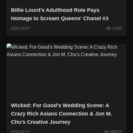
Billie Lourd's Adulthood Role Pays
Homage to Scream Queens' Chanel #3
2026-03-07
72363
Wicked: For Good's Wedding Scene: A
Crazy Rich Asians Connection & Jon M.
Chu's Creative Journey
2026-02-17
109210