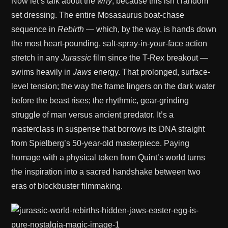
Now let’s talk about the
why
, because this isn’t random
set dressing. The entire Mosasaurus boat-chase
sequence in
Rebirth
— which, by the way, is hands down
the most heart-pounding, salt-spray-in-your-face action
stretch in any
Jurassic
film since the T-Rex breakout —
swims heavily in
Jaws
energy. That prolonged, surface-
level tension; the way the frame lingers on the dark water
before the beast rises; the rhythmic, gear-grinding
struggle of man versus ancient predator. It’s a
masterclass in suspense that borrows its DNA straight
from Spielberg’s 50-year-old masterpiece. Paying
homage with a physical token from Quint’s world turns
the inspiration into a sacred handshake between two
eras of blockbuster filmmaking.