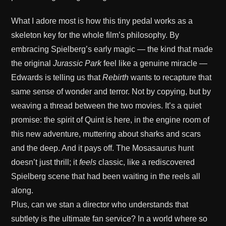
What I adore most is how this tiny pedal works as a
skeleton key for the whole film’s philosophy. By
embracing Spielberg’s early magic — the kind that made
the original
Jurassic Park
feel like a genuine miracle —
Edwards is telling us that
Rebirth
wants to recapture that
same sense of wonder and terror. Not by copying, but by
weaving a thread between the two movies. It’s a quiet
promise: the spirit of Quint is here, in the engine room of
this new adventure, muttering about sharks and scars
and the deep. And it pays off. The Mosasaurus hunt
doesn’t just thrill; it
feels
classic, like a rediscovered
Spielberg scene that had been waiting in the reels all
along.
Plus, can we stan a director who understands that
subtlety is the ultimate fan service? In a world where so