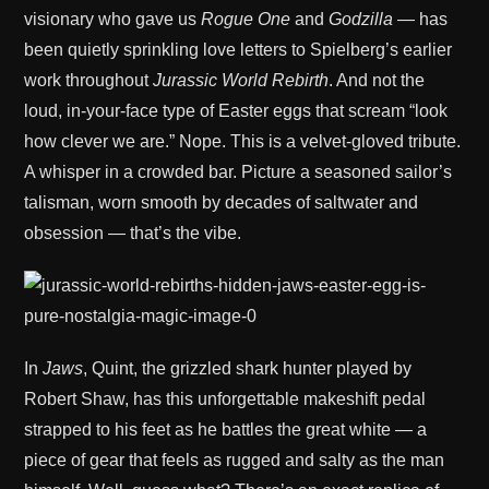
visionary who gave us
Rogue One
and
Godzilla
— has
been quietly sprinkling love letters to Spielberg’s earlier
work throughout
Jurassic World Rebirth
. And not the
loud, in-your-face type of Easter eggs that scream “look
how clever we are.” Nope. This is a velvet-gloved tribute.
A whisper in a crowded bar. Picture a seasoned sailor’s
talisman, worn smooth by decades of saltwater and
obsession — that’s the vibe.
In
Jaws
, Quint, the grizzled shark hunter played by
Robert Shaw, has this unforgettable makeshift pedal
strapped to his feet as he battles the great white — a
piece of gear that feels as rugged and salty as the man