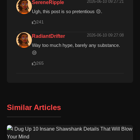
2026-06-10 09:27:21
SereneRipple
Ugh, this post is so pretentious 😒.
241
2026-06-10 09:27:08
RadiantDrifter
Way too much hype, barely any substance.
😒
265
Similar Articles