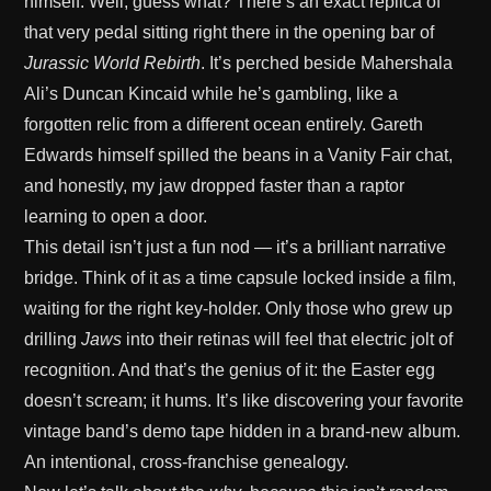
himself. Well, guess what? There’s an exact replica of
that very pedal sitting right there in the opening bar of
Jurassic World Rebirth
. It’s perched beside Mahershala
Ali’s Duncan Kincaid while he’s gambling, like a
forgotten relic from a different ocean entirely. Gareth
Edwards himself spilled the beans in a Vanity Fair chat,
and honestly, my jaw dropped faster than a raptor
learning to open a door.
This detail isn’t just a fun nod — it’s a brilliant narrative
bridge. Think of it as a time capsule locked inside a film,
waiting for the right key-holder. Only those who grew up
drilling
Jaws
into their retinas will feel that electric jolt of
recognition. And that’s the genius of it: the Easter egg
doesn’t scream; it hums. It’s like discovering your favorite
vintage band’s demo tape hidden in a brand-new album.
An intentional, cross-franchise genealogy.