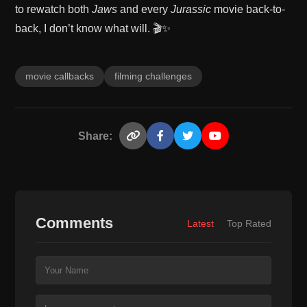
to rewatch both
Jaws
and every
Jurassic
movie back-to-
back, I don’t know what will. 🎬✨
movie callbacks
filming challenges
Share:
Comments
Latest
Top Rated