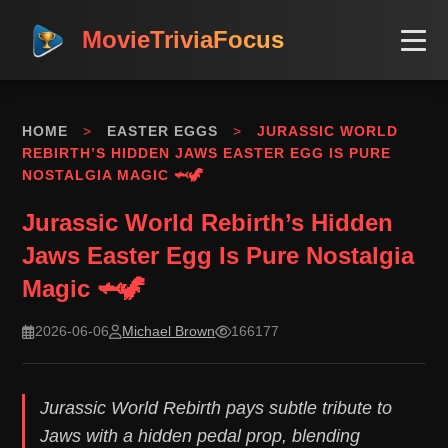
MovieTriviaFocus
HOME
>
EASTER EGGS
>
JURASSIC WORLD
REBIRTH’S HIDDEN JAWS EASTER EGG IS PURE
NOSTALGIA MAGIC 🦈🦖
Jurassic World Rebirth’s Hidden
Jaws Easter Egg Is Pure Nostalgia
Magic 🦈🦖
2026-06-06
Michael Brown
166177
Jurassic World Rebirth pays subtle tribute to
Jaws with a hidden pedal prop, blending