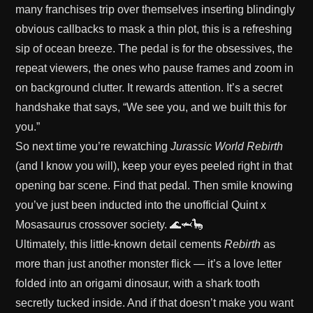
many franchises trip over themselves inserting blindingly
obvious callbacks to mask a thin plot, this is a refreshing
sip of ocean breeze. The pedal is for the obsessives, the
repeat viewers, the ones who pause frames and zoom in
on background clutter. It rewards attention. It’s a secret
handshake that says, “We see you, and we built this for
you.”
So next time you’re rewatching
Jurassic World Rebirth
(and I know you will), keep your eyes peeled right in that
opening bar scene. Find that pedal. Then smile knowing
you’ve just been inducted into the unofficial Quint x
Mosasaurus crossover society. 🌊🦈🦕
Ultimately, this little-known detail cements
Rebirth
as
more than just another monster flick — it’s a love letter
folded into an origami dinosaur, with a shark tooth
secretly tucked inside. And if that doesn’t make you want