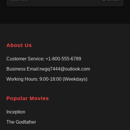
About Us
Customer Service: +1-800-555-6789
Business Email:rwgq7444@outlook.com
Working Hours: 9:00-18:00 (Weekdays)
Popular Movies
Inception
The Godfather