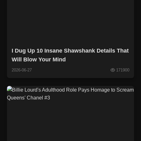
I Dug Up 10 Insane Shawshank Details That
Will Blow Your Mind
2026-06-27
171900