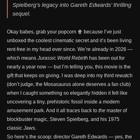
Spielberg’s legacy into Gareth Edwards’ thrilling
sequel.
Okay babes, grab your popcorn 🍿 because I’ve just
unboxed the coolest cinematic secret and it’s been living
rent-free in my head ever since. We’re already in 2026 —
which means
Jurassic World Rebirth
has been out for
nearly a year now — but I’m telling you, this movie is the
gift that keeps on giving. I was deep into my third rewatch
(don’t judge, the Mosasaurus alone deserves a fan club)
when I caught something so elegantly hidden it felt like
uncovering a tiny, prehistoric fossil inside a modern
amusement park. And it all traces back to
the
master of
blockbuster magic, Steven Spielberg, and his 1975
classic
Jaws
.
So here’s the scoop: director Gareth Edwards — yes, the