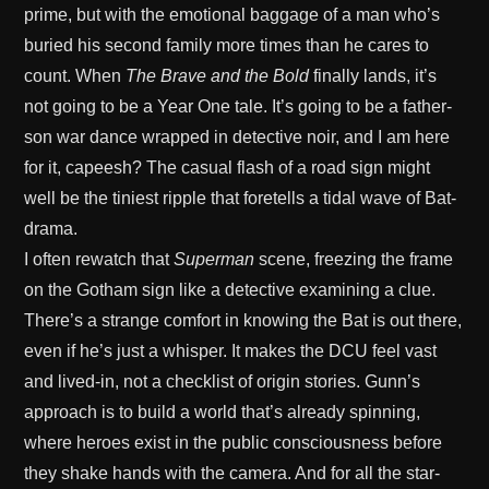
prime, but with the emotional baggage of a man who’s
buried his second family more times than he cares to
count. When
The Brave and the Bold
finally lands, it’s
not going to be a Year One tale. It’s going to be a father-
son war dance wrapped in detective noir, and I am here
for it, capeesh? The casual flash of a road sign might
well be the tiniest ripple that foretells a tidal wave of Bat-
drama.
I often rewatch that
Superman
scene, freezing the frame
on the Gotham sign like a detective examining a clue.
There’s a strange comfort in knowing the Bat is out there,
even if he’s just a whisper. It makes the DCU feel vast
and lived-in, not a checklist of origin stories. Gunn’s
approach is to build a world that’s already spinning,
where heroes exist in the public consciousness before
they shake hands with the camera. And for all the star-