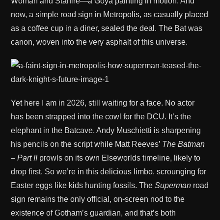
Woman and Starfire—a Goya painting in motion. And
now, a simple road sign in Metropolis, as casually placed
as a coffee cup in a diner, sealed the deal. The Bat was
canon, woven into the very asphalt of this universe.
Yet here I am in 2026, still waiting for a face. No actor
has been strapped into the cowl for the DCU. It’s the
elephant in the Batcave. Andy Muschietti is sharpening
his pencils on the script while Matt Reeves’
The Batman
– Part II
prowls on its own Elseworlds timeline, likely to
drop first. So we’re in this delicious limbo, scrounging for
Easter eggs like kids hunting fossils. The
Superman
road
sign remains the only official, on-screen nod to the
existence of Gotham’s guardian, and that’s both