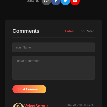
Share:
Comments
Latest
Top Rated
Post Comment
2026-05-29 00:47:37
VelvetSprout