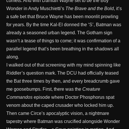
comets. And with Damian Wayne set to be the Boy
Wonder in Andy Muschietti’s
The Brave and the Bold
, it’s
a safe bet that Bruce Wayne has been moonlit prowling
for years. By the time Kal-El donned the ‘S’, Batman was
already a seasoned urban legend. The Gotham sign
wasn’t a tease of things to come; it was confirmation of a
parallel legend that’s been breathing in the shadows all
along.
I walked out of that screening with my mind spinning like
Riddler’s question mark. The DCU had officially teased
the Bat three times by then, and every breadcrumb gave
me goosebumps. First, there was the
Creature
Commandos
episode where Doctor Phosphorus spat
venom about the caped crusader who locked him up.
Then came Circe’s apocalyptic vision, a nightmare
tapestry where Batman was crucified alongside Wonder