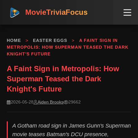
MovieTriviaFocus
HOME
>
EASTER EGGS
>
A FAINT SIGN IN
METROPOLIS: HOW SUPERMAN TEASED THE DARK
KNIGHT'S FUTURE
A Faint Sign in Metropolis: How
Superman Teased the Dark
Knight's Future
2026-05-28
Aiden Brooks
29662
A Gotham road sign in James Gunn's Superman
movie teases Batman's DCU presence,