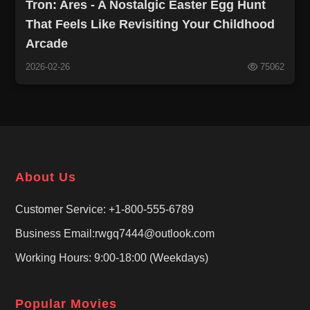
Tron: Ares - A Nostalgic Easter Egg Hunt
That Feels Like Revisiting Your Childhood
Arcade
2026-02-26
75062
About Us
Customer Service: +1-800-555-6789
Business Email:rwgq7444@outlook.com
Working Hours: 9:00-18:00 (Weekdays)
Popular Movies