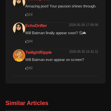
Amazing post! Your passion shines through.
16
2026-05-28 17:58:00
EchoDrifter
Will Batman finally appear soon? 🤔🦇
94
2026-05-30 16:42:11
TwilightRipple
Will Batman ever appear on screen?
92
Similar Articles