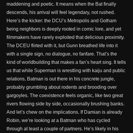
maddening and poetic. It means when the Bat finally
descends, his arrival will feel legendary, not rushed.
Here’s the kicker: the DCU’s Metropolis and Gotham
being neighbors is deeply rooted in comic lore, and yet
filmmakers have rarely exploited that delicious proximity.
The DCEU flirted with it, but Gunn breathed life into it
with a single sign, no dialogue, no fanfare. That’s the
kind of worldbuilding that makes a fan’s heart sing. It tells
us that while Superman is wrestling with kaiju and public
relations, Batman is out there in his concrete jungle,
probably grumbling about rodents and brooding over
gargoyles. The coexistence feels organic, like two great
rivers flowing side by side, occasionally brushing banks.
And let’s chew on the implications. If Damian is already
Robin, we’re looking at a Batman who has cycled
through at least a couple of partners. He’s likely in his