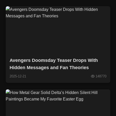
Avengers Doomsday Teaser Drops With
Hidden Messages and Fan Theories
2025-12-21
148770