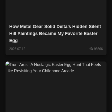
How Metal Gear Solid Delta’s Hidden Silent
Hill Paintings Became My Favorite Easter
Egg
2026-07-12
93666