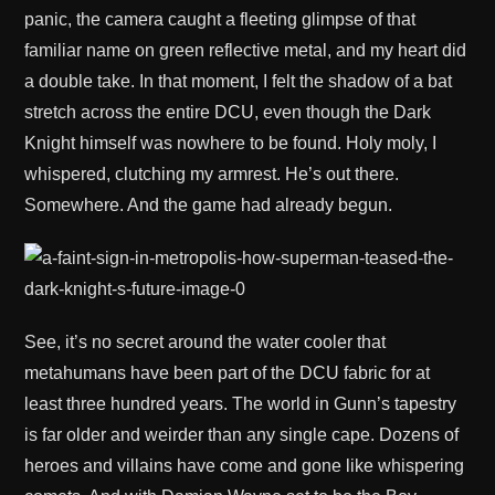
panic, the camera caught a fleeting glimpse of that
familiar name on green reflective metal, and my heart did
a double take. In that moment, I felt the shadow of a bat
stretch across the entire DCU, even though the Dark
Knight himself was nowhere to be found. Holy moly, I
whispered, clutching my armrest. He’s out there.
Somewhere. And the game had already begun.
See, it’s no secret around the water cooler that
metahumans have been part of the DCU fabric for at
least three hundred years. The world in Gunn’s tapestry
is far older and weirder than any single cape. Dozens of
heroes and villains have come and gone like whispering