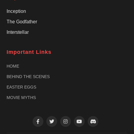
Inception
The Godfather
Interstellar
Important Links
HOME
BEHIND THE SCENES
EASTER EGGS
MOVIE MYTHS