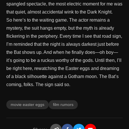
spangled spectacle, the most electric moment for me was
that quiet, almost accidental wink to the Dark Knight.
So here’s to the waiting game. The actor remains a
mystery, the suit hangs empty, but the myth is already
flickering in the periphery. Every time I see that road sign,
I’m reminded that the night is always darkest just before
the Bat shows up. And when he finally does—oh boy—
it’s going to be a ruckus worthy of the gods. Until then, I’ll
be right here, rewatching the Easter eggs and dreaming
of a black silhouette against a Gotham moon. The Bat’s
coming, folks. The sign said so.
movie easter eggs
film rumors