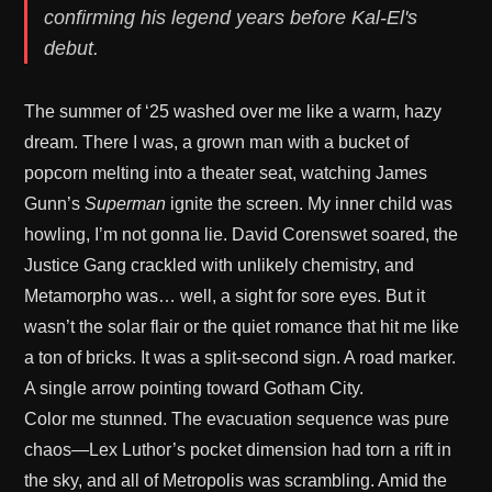
confirming his legend years before Kal-El's
debut.
The summer of ‘25 washed over me like a warm, hazy
dream. There I was, a grown man with a bucket of
popcorn melting into a theater seat, watching James
Gunn’s
Superman
ignite the screen. My inner child was
howling, I’m not gonna lie. David Corenswet soared, the
Justice Gang crackled with unlikely chemistry, and
Metamorpho was… well, a sight for sore eyes. But it
wasn’t the solar flair or the quiet romance that hit me like
a ton of bricks. It was a split-second sign. A road marker.
A single arrow pointing toward Gotham City.
Color me stunned. The evacuation sequence was pure
chaos—Lex Luthor’s pocket dimension had torn a rift in
the sky, and all of Metropolis was scrambling. Amid the